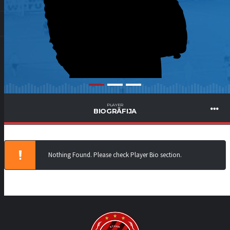
PLAYER
BIOGRĀFIJA
Nothing Found. Please check Player Bio section.