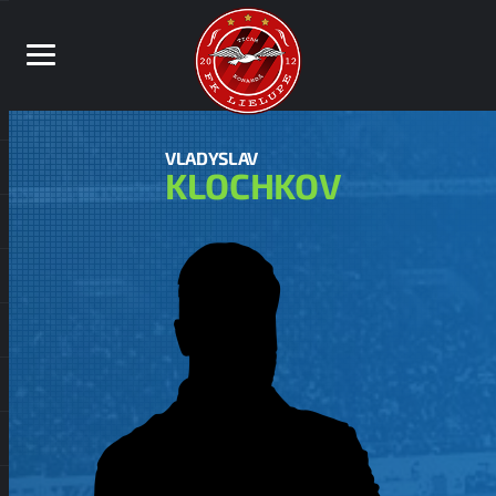
VLADYSLAV
KLOCHKOV