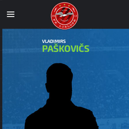
VLADIMIRS
PAŠKOVIČS