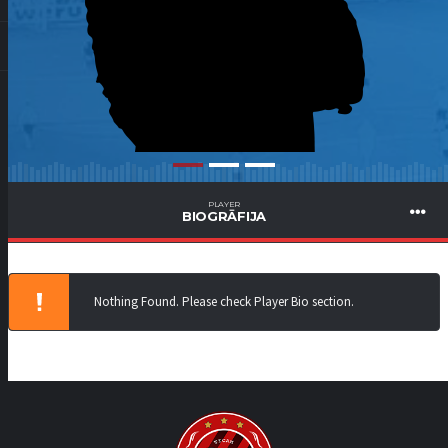
PLAYER
BIOGRĀFIJA
Nothing Found. Please check Player Bio section.