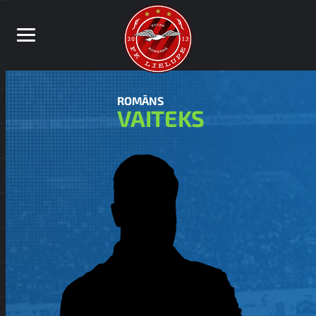
ROMĀNS
VAITEKS