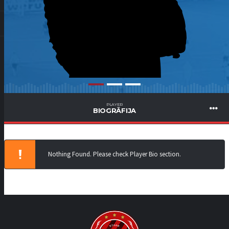
PLAYER
BIOGRĀFIJA
Nothing Found. Please check Player Bio section.