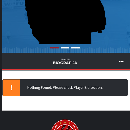
PLAYER
BIOGRĀFIJA
Nothing Found. Please check Player Bio section.