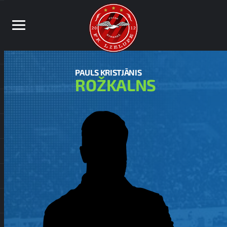
PAULS KRISTJĀNIS
ROŽKALNS