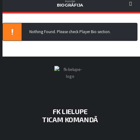
PLAYER
BIOGRĀFIJA
Nothing Found. Please check Player Bio section.
FK LIELUPE
TICAM KOMANDĀ