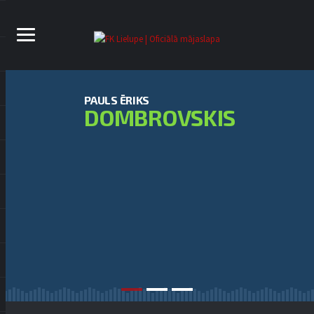
PAULS ĒRIKS
DOMBROVSKIS