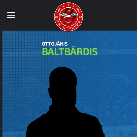
OTTO JĀNIS
BALTBĀRDIS