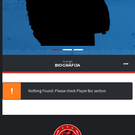
PLAYER
BIOGRĀFIJA
Nothing Found. Please check Player Bio section.