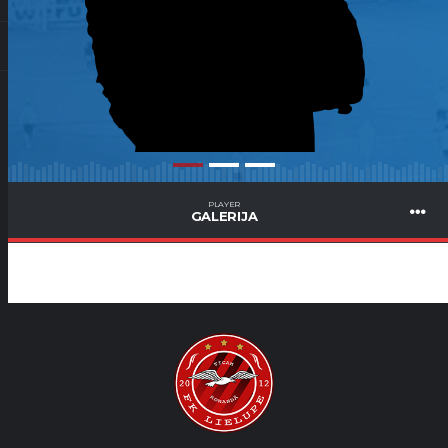
PLAYER
GALERIJA