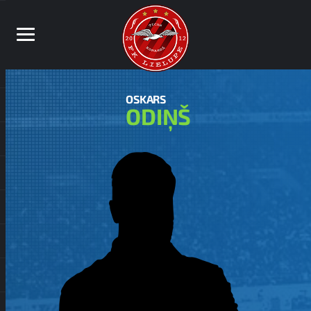
OSKARS
ODIŅŠ