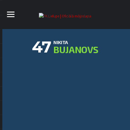
47
NIKITA
BUJANOVS