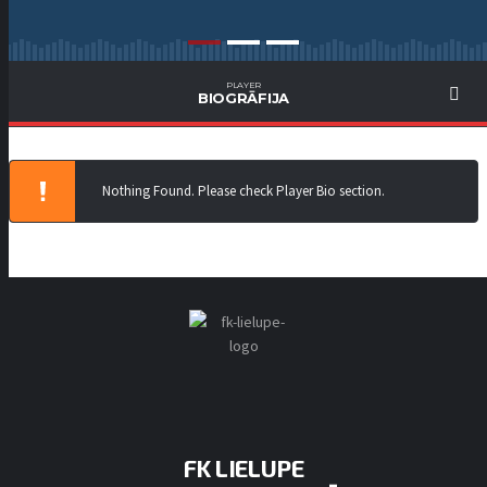
PLAYER
BIOGRĀFIJA
Nothing Found. Please check Player Bio section.
FK LIELUPE