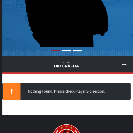
PLAYER
BIOGRĀFIJA
Nothing Found. Please check Player Bio section.