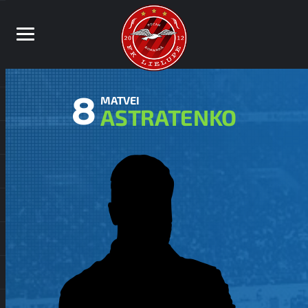
8
MATVEI
ASTRATENKO