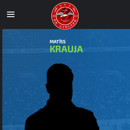
MATĪSS
KRAUJA