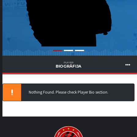
PLAYER
BIOGRĀFIJA
Nothing Found. Please check Player Bio section.