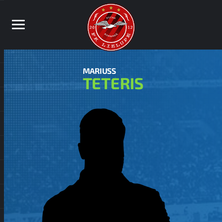
MARIUSS
TETERIS