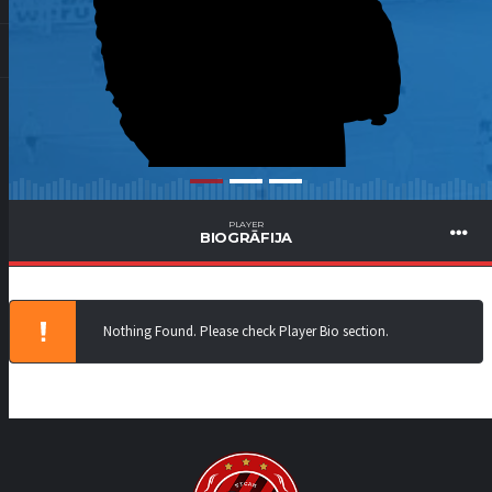
PLAYER
BIOGRĀFIJA
Nothing Found. Please check Player Bio section.