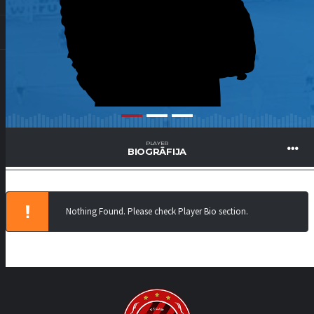
PLAYER
BIOGRĀFIJA
Nothing Found. Please check Player Bio section.