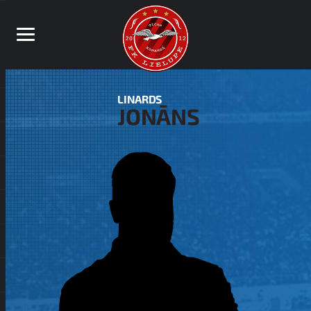
LINARDS
JONĀNS