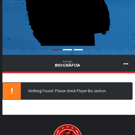
PLAYER
BIOGRĀFIJA
Nothing Found. Please check Player Bio section.