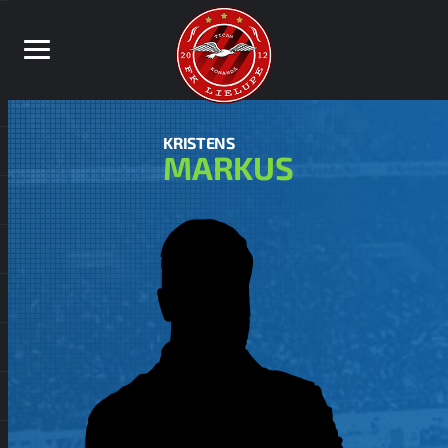
KRISTENS
MARKUS