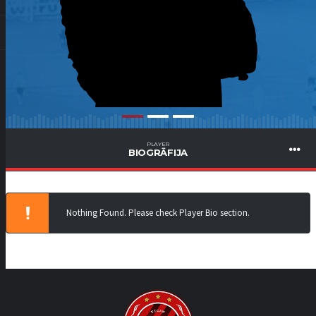
PLAYER
BIOGRĀFIJA
Nothing Found. Please check Player Bio section.