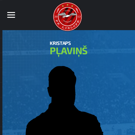
KRISTAPS
PĻAVIŅŠ