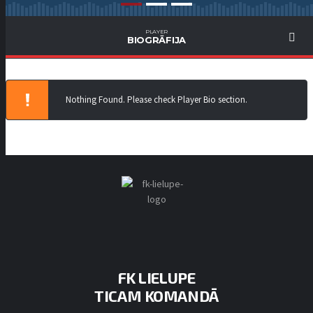
PLAYER
BIOGRĀFIJA
Nothing Found. Please check Player Bio section.
FK LIELUPE
TICAM KOMANDĀ