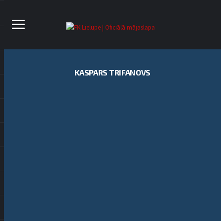
KASPARS TRIFANOVS