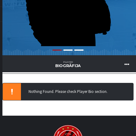
PLAYER
BIOGRĀFIJA
Nothing Found. Please check Player Bio section.