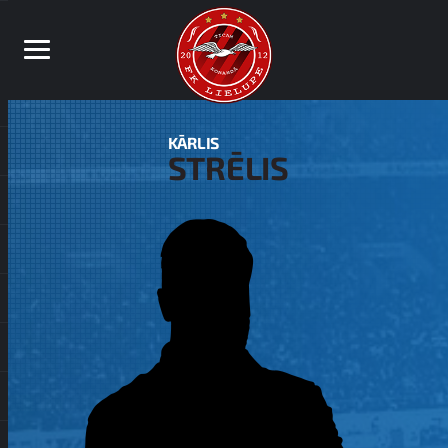
KĀRLIS
STRĒLIS