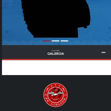
PLAYER
GALERIJA