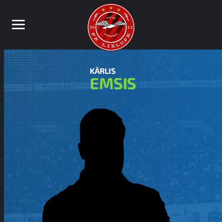
KĀRLIS
EMSIS