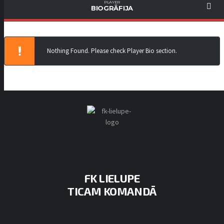
PLAYER
BIOGRĀFIJA
Nothing Found. Please check Player Bio section.
FK LIELUPE
TICAM KOMANDĀ