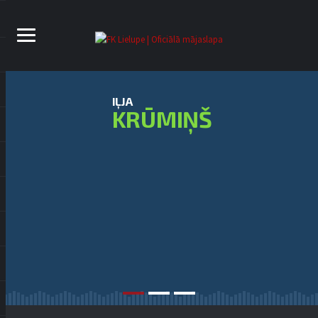
IĻJA
KRŪMIŅŠ