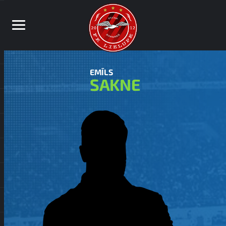
EMĪLS
SAKNE