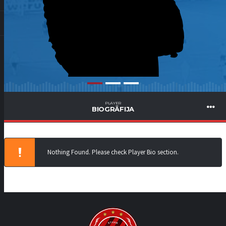
PLAYER
BIOGRĀFIJA
Nothing Found. Please check Player Bio section.