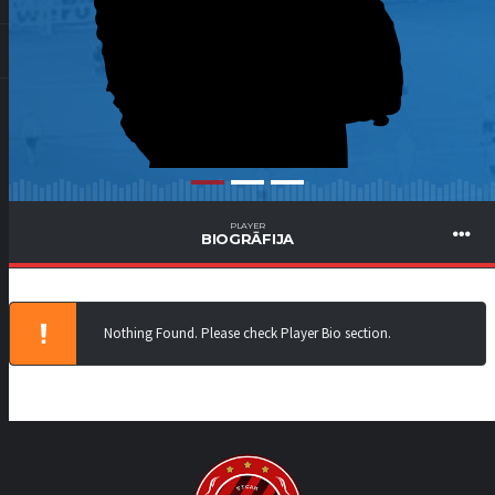
PLAYER
BIOGRĀFIJA
Nothing Found. Please check Player Bio section.