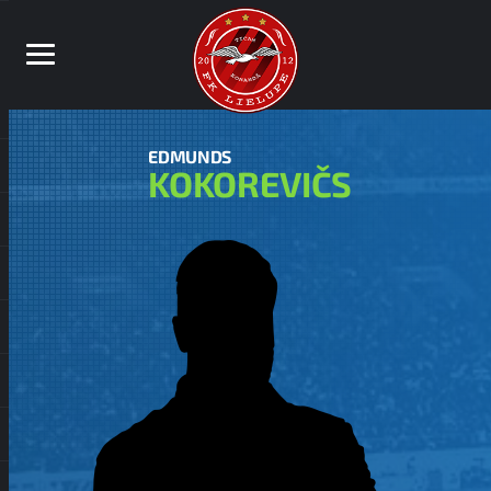
EDMUNDS
KOKOREVIČS