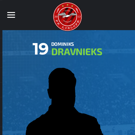
19
DOMINIKS
DRAVNIEKS