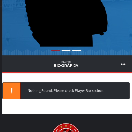
PLAYER
BIOGRĀFIJA
Nothing Found. Please check Player Bio section.