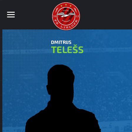
DMITRIJS
TELEŠS