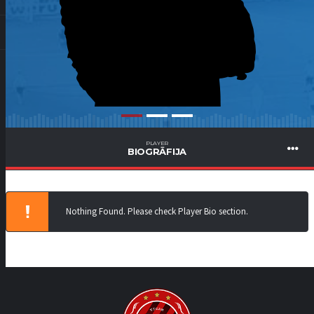
PLAYER
BIOGRĀFIJA
Nothing Found. Please check Player Bio section.