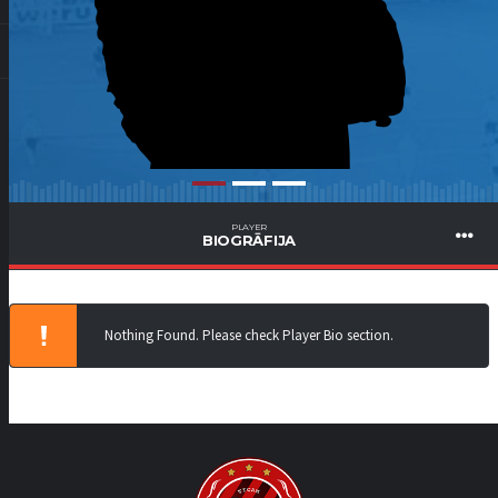
PLAYER
BIOGRĀFIJA
Nothing Found. Please check Player Bio section.