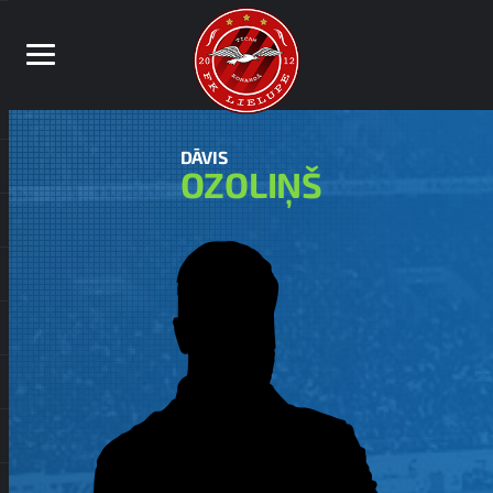
DĀVIS
OZOLIŅŠ