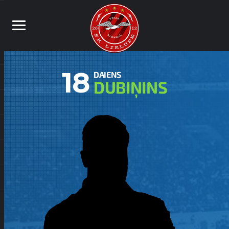
18
DAIENS
DUBIŅINS