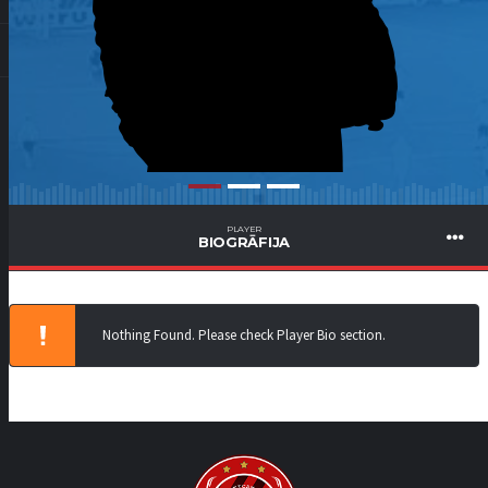
PLAYER
BIOGRĀFIJA
Nothing Found. Please check Player Bio section.