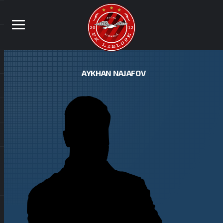
AYKHAN NAJAFOV