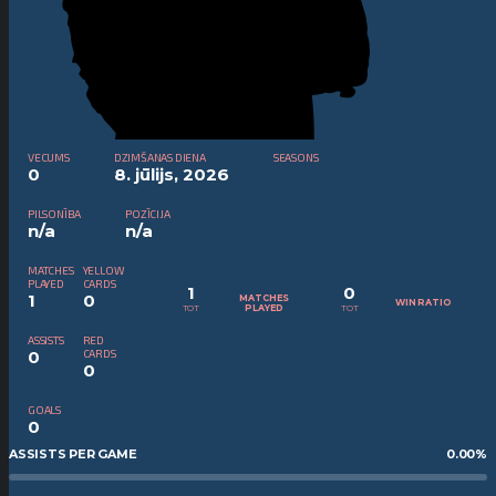
VECUMS
DZIMŠANAS DIENA
SEASONS
0
8. jūlijs, 2026
PILSONĪBA
POZĪCIJA
n/a
n/a
MATCHES
YELLOW
PLAYED
CARDS
1
0
1
0
MATCHES
WIN RATIO
TOT
TOT
PLAYED
ASSISTS
RED
0
CARDS
0
GOALS
0
ASSISTS PER GAME
0.00
%