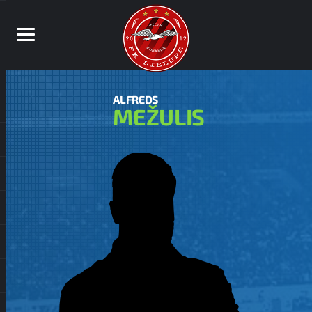
ALFREDS
MEŽULIS