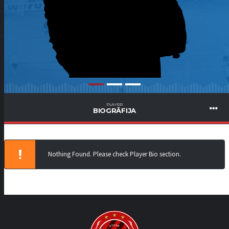
PLAYER
BIOGRĀFIJA
Nothing Found. Please check Player Bio section.