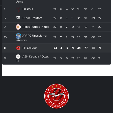
Verne
FK RSU
7
22
8
4
10
31
32
-1
28
DSVK Traktors
8
22
8
3
11
38
59
-21
27
Rīgas Futbola Klubs
9
22
8
2
12
41
48
-7
26
JRFPC Upesciema
10
22
7
2
13
25
57
-32
23
Warriors
FK Lielupe
11
22
2
4
16
26
77
-51
10
ASK Kadaga / Ostas
12
22
3
0
19
25
82
-57
9
SK