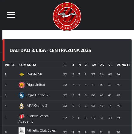
DALI DALI 3. LĪGA - CENTRA ZONA 2025
VIETA
KOMANDA
S
U
N
Z
GV
ZV
VS
PUNKTI
Babīte SK
1
22
17
3
2
73
24
49
54
Riga United
2
22
14
4
4
71
36
35
46
Ogre United-2
3
22
13
3
6
86
45
41
42
AFA Olaine-2
4
22
12
4
6
62
45
17
40
Futbola Parks
5
22
13
0
9
53
34
39
39
Academy
Athletic Club Jules
6
22
11
3
8
59
51
8
36