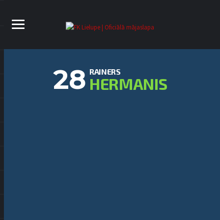
28
RAINERS
HERMANIS