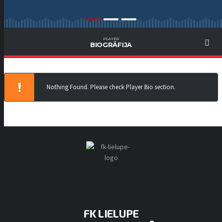
PLAYER
BIOGRĀFIJA
Nothing Found. Please check Player Bio section.
FK LIELUPE