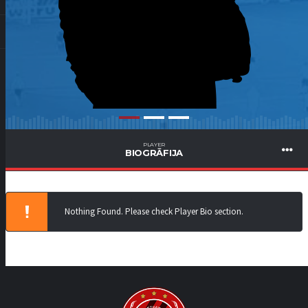
PLAYER
BIOGRĀFIJA
Nothing Found. Please check Player Bio section.