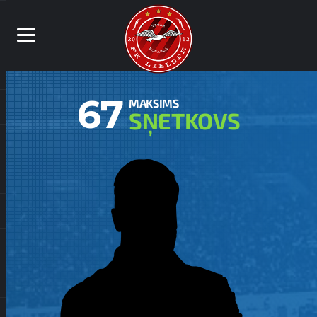
67
MAKSIMS
SŅETKOVS