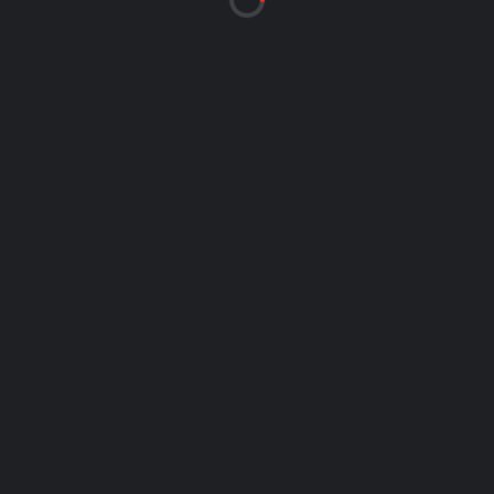
GOALS PER GAME
0
%
PLAYER
BIOGRĀFIJA
Nothing Found. Please check Player Bio section.