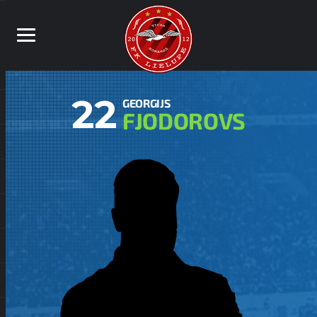
22
GEORGIJS
FJODOROVS