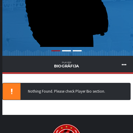
PLAYER
BIOGRĀFIJA
Nothing Found. Please check Player Bio section.