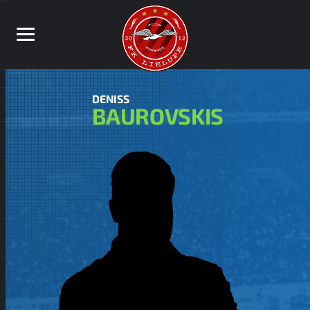
DENISS
BAUROVSKIS