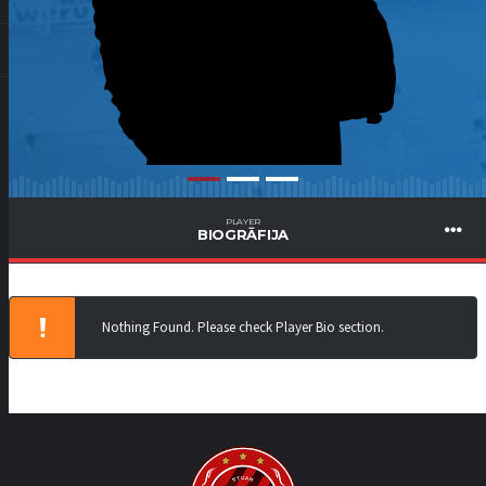
PLAYER
BIOGRĀFIJA
Nothing Found. Please check Player Bio section.