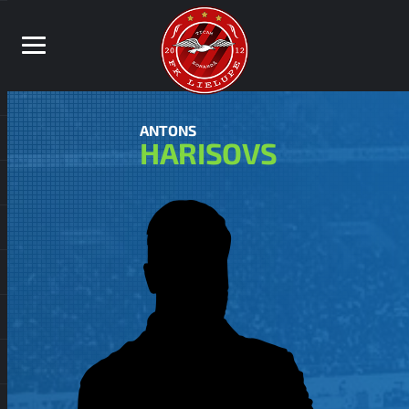
ANTONS
HARISOVS