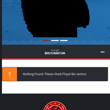
PLAYER
BIOGRĀFIJA
Nothing Found. Please check Player Bio section.