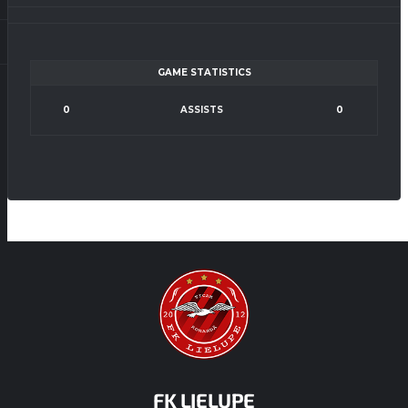
GAME STATISTICS
0
ASSISTS
0
FK LIELUPE