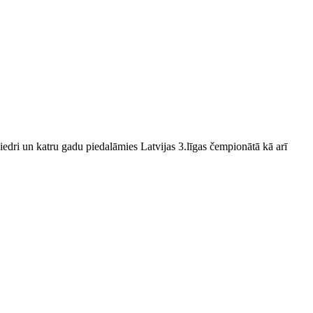
edri un katru gadu piedalāmies Latvijas 3.līgas čempionātā kā arī