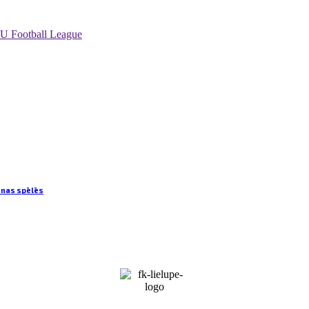
U Football League
anas spēlēs