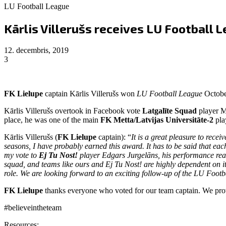
LU Football League
Kārlis Villerušs receives LU Football
12. decembris, 2019
3
FK Lielupe
captain Kārlis Villerušs won
LU Football League
Octobe
Kārlis Villerušs overtook in Facebook vote
Latgalīte Squad
player M
place, he was one of the main
FK Metta/Latvijas Universitāte-2
pla
Kārlis Villerušs (
FK Lielupe
captain): “
It is a great pleasure to rec
seasons, I have probably earned this award. It has to be said that each
my vote to
Ej Tu Nost!
player Edgars Jurgelāns, his performance really
squad, and teams like ours and Ej Tu Nost! are highly dependent on i
role. We are looking forward to an exciting follow-up of the LU Footb
FK Lielupe
thanks everyone who voted for our team captain. We pro
#believeintheteam
Resources: