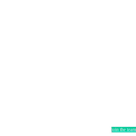
join the team