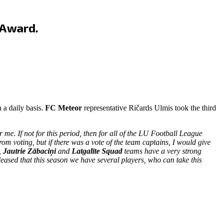
 Award.
 a daily basis.
FC Meteor
representative Ričards Ulmis took the third
me. If not for this period, then for all of the LU Football League
from voting, but if there was a vote of the team captains, I would give
,
Jautrie Zābaciņi
and
Latgalīte Squad
teams have a very strong
ased that this season we have several players, who can take this