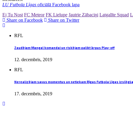
LU Futbola Līgas
oficiālā Facebook lapa
Ej Tu Nost
FC Meteor
FK Lielupe
Jautrie Zābaciņi
Latgalīte Squad
L
Share on Facebook
Share on Twitter
RFL
Zaudējam Mangal komandai un riskējam palikt ārpus Play-off
12. decembris, 2019
RFL
Nerealizējam savus momentus un netiekam Rīgas Futbola Līgas izslēgš
17. decembris, 2019