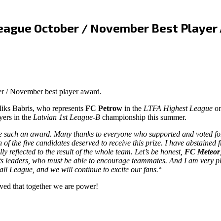
 League October / November Best Player
r / November best player award.
iks Babris, who represents
FC Petrow
in the
LTFA Highest League
on
yers in the
Latvian 1st League-B
championship this summer.
eive such an award. Many thanks to everyone who supported and voted for 
 of the five candidates deserved to receive this prize. I have abstained 
 reflected to the result of the whole team. Let’s be honest,
FC Meteor
ts leaders, who must be able to encourage teammates. And I am very ple
all League, and we will continue to excite our fans.
“
ved that together we are power!