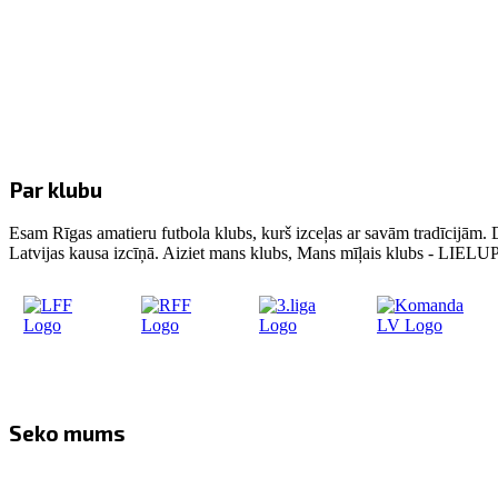
Par klubu
Esam Rīgas amatieru futbola klubs, kurš izceļas ar savām tradīcijām. 
Latvijas kausa izcīņā. Aiziet mans klubs, Mans mīļais klubs - LIE
Seko mums
Facebook