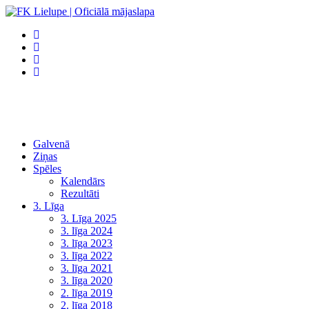
Galvenā
Ziņas
Spēles
Kalendārs
Rezultāti
3. Līga
3. Līga 2025
3. līga 2024
3. līga 2023
3. līga 2022
3. līga 2021
3. līga 2020
2. līga 2019
2. līga 2018