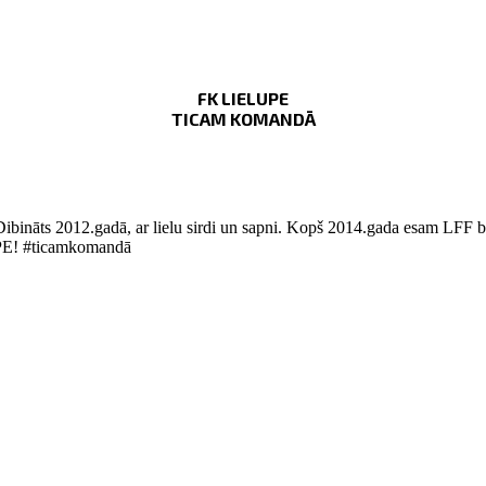
FK LIELUPE
TICAM KOMANDĀ
Dibināts 2012.gadā, ar lielu sirdi un sapni. Kopš 2014.gada esam LFF bi
LUPE! #ticamkomandā