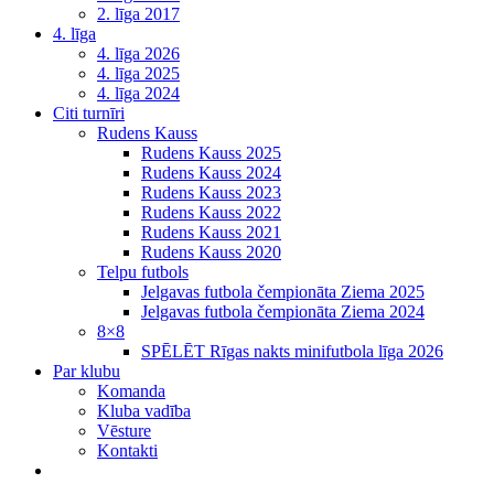
2. līga 2017
4. līga
4. līga 2026
4. līga 2025
4. līga 2024
Citi turnīri
Rudens Kauss
Rudens Kauss 2025
Rudens Kauss 2024
Rudens Kauss 2023
Rudens Kauss 2022
Rudens Kauss 2021
Rudens Kauss 2020
Telpu futbols
Jelgavas futbola čempionāta Ziema 2025
Jelgavas futbola čempionāta Ziema 2024
8×8
SPĒLĒT Rīgas nakts minifutbola līga 2026
Par klubu
Komanda
Kluba vadība
Vēsture
Kontakti