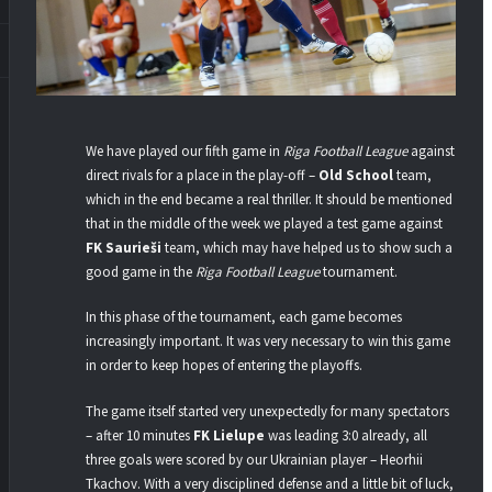
We have played our fifth game in
Riga Football League
against
direct rivals for a place in the play-off –
Old School
team,
which in the end became a real thriller. It should be mentioned
that in the middle of the week we played a test game against
FK Saurieši
team, which may have helped us to show such a
good game in the
Riga Football League
tournament.
In this phase of the tournament, each game becomes
increasingly important. It was very necessary to win this game
in order to keep hopes of entering the playoffs.
The game itself started very unexpectedly for many spectators
– after 10 minutes
FK Lielupe
was leading 3:0 already, all
three goals were scored by our Ukrainian player – Heorhii
Tkachov. With a very disciplined defense and a little bit of luck,