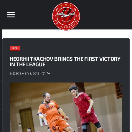
RFL
HEORHII TKACHOV BRINGS THE FIRST VICTORY
IN THE LEAGUE
34
9. DECEMBRIS, 2019